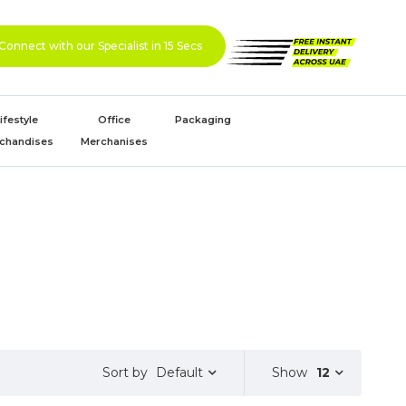
Connect with our Specialist in 15 Secs
ifestyle
Office
Packaging
chandises
Merchanises
Default
Show
12
Sort by