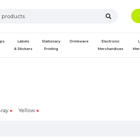
aps
Labels
Stationary
Drinkware
Electronic
L
s
& Stickers
Printing
Merchandises
Mer
ray
Yellow