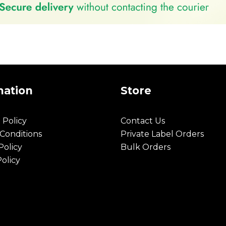
mation
Store
 Policy
Contact Us
Conditions
Private Label Orders
olicy
Bulk Orders
Policy