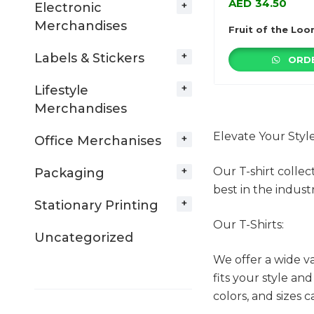
AED
34.50
Electronic
Merchandises
Fruit of the Loo
Labels & Stickers
ORDE
Lifestyle
Merchandises
Elevate Your Styl
Office Merchanises
Our T-shirt collec
Packaging
best in the industr
Stationary Printing
Our T-Shirts:
Uncategorized
We offer a wide va
fits your style an
colors, and sizes 