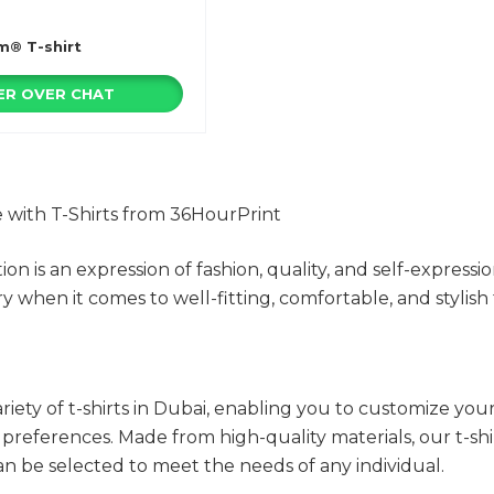
m® T-shirt
R OVER CHAT
e with T-Shirts from 36HourPrint
tion is an expression of fashion, quality, and self-express
y when it comes to well-fitting, comfortable, and stylish t
riety of t-shirts in Dubai, enabling you to customize yo
d preferences. Made from high-quality materials, our t-sh
can be selected to meet the needs of any individual.