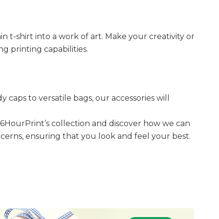
t-shirt into a work of art. Make your creativity or
g printing capabilities.
caps to versatile bags, our accessories will
36HourPrint’s collection and discover how we can
oncerns, ensuring that you look and feel your best.