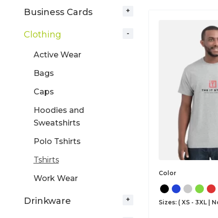
Business Cards
Clothing
Active Wear
Bags
Caps
Hoodies and
Sweatshirts
Polo Tshirts
Tshirts
Color
Work Wear
Drinkware