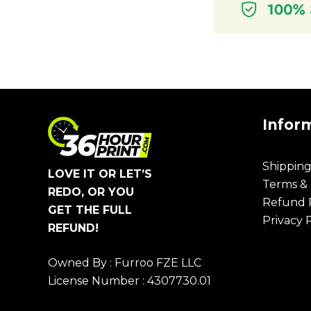
Infor
Shipping
LOVE IT OR LET’S
Terms & 
REDO, OR YOU
Refund P
GET THE FULL
Privacy 
REFUND!
Owned By : Furroo FZE LLC
License Number : 4307730.01