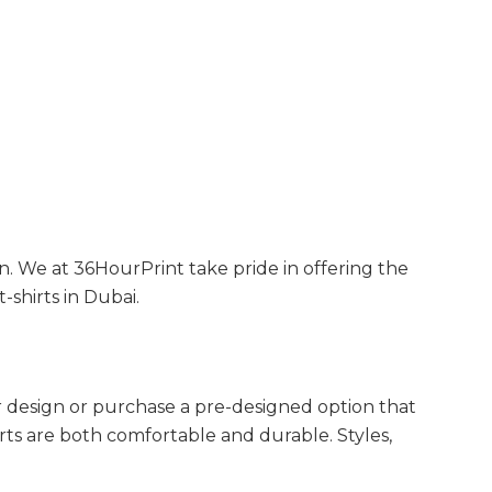
ion. We at 36HourPrint take pride in offering the
-shirts in Dubai.
ur design or purchase a pre-designed option that
irts are both comfortable and durable. Styles,