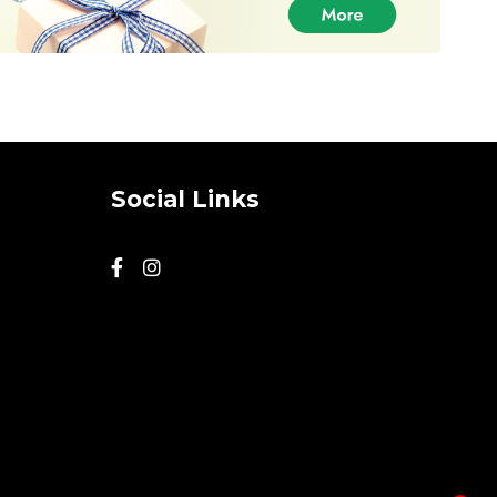
Social Links