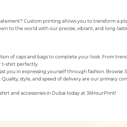
tement? Custom printing allows you to transform a plain 
wn to the world with our precise, vibrant, and long-lastin
ion of caps and bags to complete your look. From trendy 
-shirt perfectly.
sist you in expressing yourself through fashion. Browse 
. Quality, style, and speed of delivery are our primary c
shirt and accessories in Dubai today at 36HourPrint!