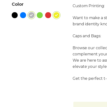
Color
Custom Printing:
Want to make a sta
brand identity kno
Caps and Bags:
Browse our collect
complement your t
We are here to as
elevate your style
Get the perfect t-