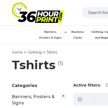
Banners,
Business
Clothing, C
Posters & Signs
Cards
and Bag
Home
Clothing
Tshirts
Tshirts
(1)
Categories
Active filters:
G
Banners, Posters &
Signs