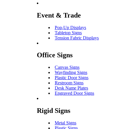
Event & Trade
Pop-Up Displays
Tabletop Signs
Tension Fabric Displays
Office Signs
Canvas Signs
Wayfinding Signs
Plastic Door Signs
Restroom Signs
Desk Name Plates
Engraved Door Signs
Rigid Signs
Metal Signs
Plastic Signs