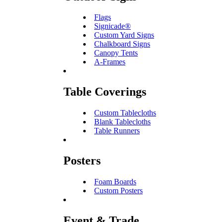
Flags
Signicade®
Custom Yard Signs
Chalkboard Signs
Canopy Tents
A-Frames
Table Coverings
Custom Tablecloths
Blank Tablecloths
Table Runners
Posters
Foam Boards
Custom Posters
Event & Trade