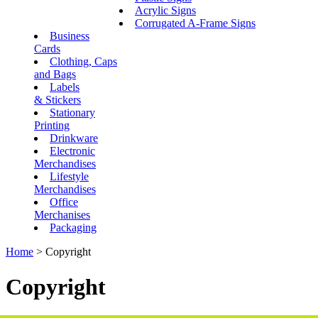
Acrylic Signs
Corrugated A-Frame Signs
Business
Cards
Clothing, Caps
and Bags
Labels
& Stickers
Stationary
Printing
Drinkware
Electronic
Merchandises
Lifestyle
Merchandises
Office
Merchanises
Packaging
Home
>
Copyright
Copyright