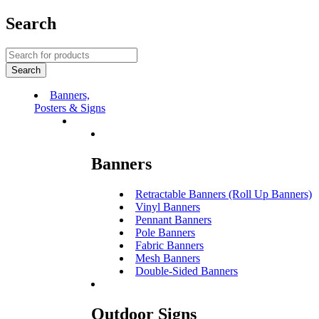
Search
Banners,
Posters & Signs
Banners
Retractable Banners (Roll Up Banners)
Vinyl Banners
Pennant Banners
Pole Banners
Fabric Banners
Mesh Banners
Double-Sided Banners
Outdoor Signs