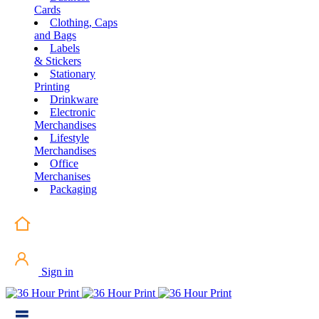
Cards
Clothing, Caps
and Bags
Labels
& Stickers
Stationary
Printing
Drinkware
Electronic
Merchandises
Lifestyle
Merchandises
Office
Merchanises
Packaging
Sign in