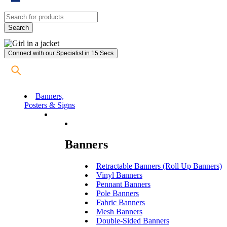
Connect with our Specialist in 15 Secs
Banners,
Posters & Signs
Banners
Retractable Banners (Roll Up Banners)
Vinyl Banners
Pennant Banners
Pole Banners
Fabric Banners
Mesh Banners
Double-Sided Banners