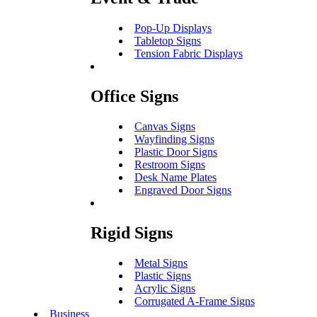
Pop-Up Displays
Tabletop Signs
Tension Fabric Displays
Office Signs
Canvas Signs
Wayfinding Signs
Plastic Door Signs
Restroom Signs
Desk Name Plates
Engraved Door Signs
Rigid Signs
Metal Signs
Plastic Signs
Acrylic Signs
Corrugated A-Frame Signs
Business