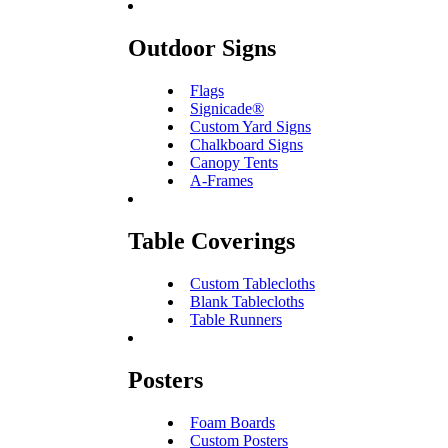
Outdoor Signs
Flags
Signicade®
Custom Yard Signs
Chalkboard Signs
Canopy Tents
A-Frames
Table Coverings
Custom Tablecloths
Blank Tablecloths
Table Runners
Posters
Foam Boards
Custom Posters