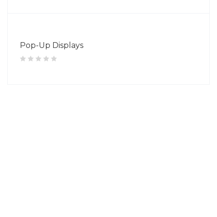
Pop-Up Displays