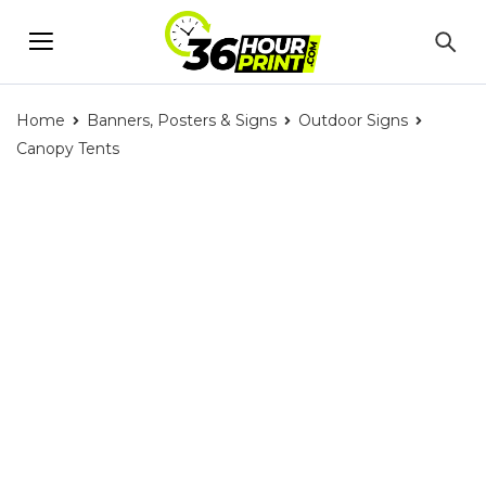
Home
Banners, Posters & Signs
Outdoor Signs
Canopy Tents