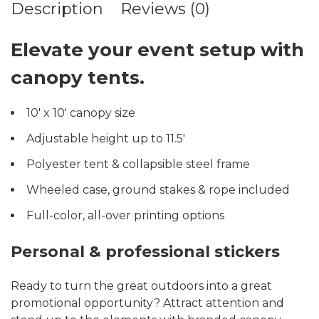
Description
Reviews (0)
Elevate your event setup with
canopy tents.
10′ x 10′ canopy size
Adjustable height up to 11.5′
Polyester tent & collapsible steel frame
Wheeled case, ground stakes & rope included
Full-color, all-over printing options
Personal & professional stickers
Ready to turn the great outdoors into a great
promotional opportunity? Attract attention and