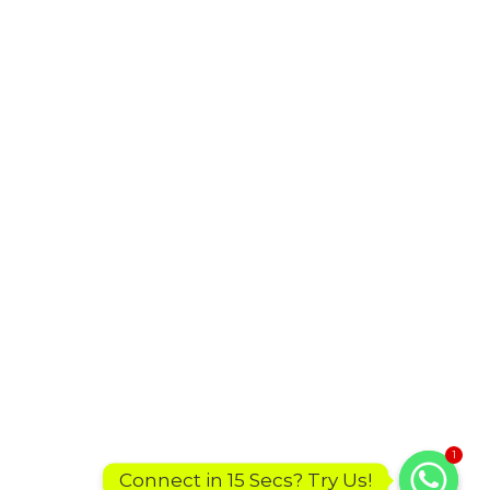
1
Connect in 15 Secs? Try Us!