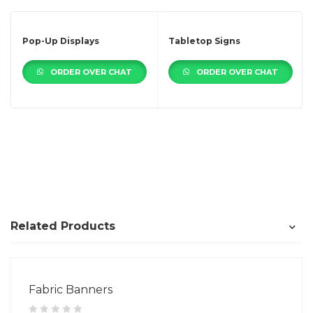
Pop-Up Displays
Tabletop Signs
ORDER OVER CHAT
ORDER OVER CHAT
Related Products
Fabric Banners