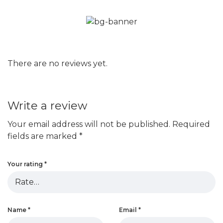
There are no reviews yet.
Write a review
Your email address will not be published.
Required
fields are marked
*
Your rating
*
Name
*
Email
*