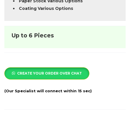
Paper Stock Various Options
Coating Various Options
Up to 6 Pieces
CREATE YOUR ORDER OVER CHAT