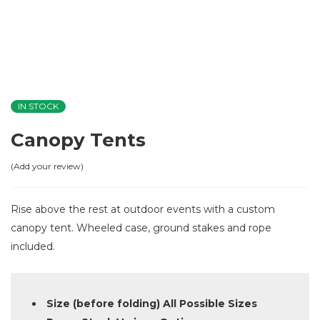
IN STOCK
Canopy Tents
Add your review
Rise above the rest at outdoor events with a custom
canopy tent. Wheeled case, ground stakes and rope
included.
Size (before folding) All Possible Sizes