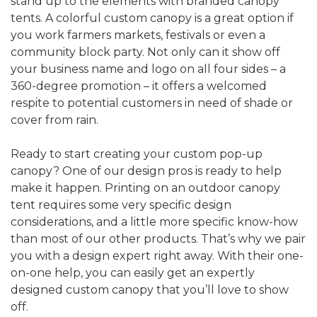
stand up to the elements with branded canopy
tents. A colorful custom canopy is a great option if
you work farmers markets, festivals or even a
community block party. Not only can it show off
your business name and logo on all four sides – a
360-degree promotion – it offers a welcomed
respite to potential customers in need of shade or
cover from rain.
Ready to start creating your custom pop-up
canopy? One of our design pros is ready to help
make it happen. Printing on an outdoor canopy
tent requires some very specific design
considerations, and a little more specific know-how
than most of our other products. That’s why we pair
you with a design expert right away. With their one-
on-one help, you can easily get an expertly
designed custom canopy that you’ll love to show
off.