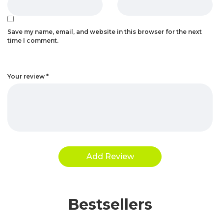
Save my name, email, and website in this browser for the next
time I comment.
Your review
*
Bestsellers