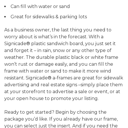
Can fill with water or sand
Great for sidewalks & parking lots
As a business owner, the last thing you need to
worry about is what’s in the forecast. With a
Signicade® plastic sandwich board, you just set it
and forget it – in rain, snow or any other type of
weather. The durable plastic black or white frame
won’t rust or damage easily, and you can fill the
frame with water or sand to make it more wind
resistant. Signicade® a-frames are great for sidewalk
advertising and real estate signs –simply place them
at your storefront to advertise a sale or event, or at
your open house to promote your listing.
Ready to get started? Begin by choosing the
package you’d like. If you already have our frame,
you can select just the insert. And if you need the