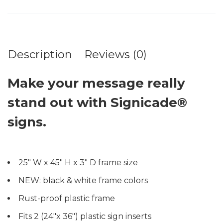
Description
Reviews (0)
Make your message really
stand out with Signicade®
signs.
25″ W x 45″ H x 3″ D frame size
NEW: black & white frame colors
Rust-proof plastic frame
Fits 2 (24″x 36″) plastic sign inserts