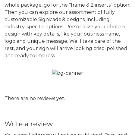
whole package, go for the “frame & 2 inserts” option.
Then you can explore our assortment of fully
customizable Signicade® designs, including
industry-specific options. Personalize your chosen
design with key details, like your business name,
logo and unique message. We’ll take care of the
rest, and your sign will arrive looking crisp, polished
and ready to impress.
There are no reviews yet.
Write a review