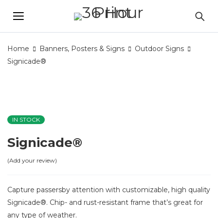
Home
Banners, Posters & Signs
Outdoor Signs
Signicade®
IN STOCK
Signicade®
Add your review
Capture passersby attention with customizable, high quality
Signicade®. Chip- and rust-resistant frame that’s great for
any type of weather.