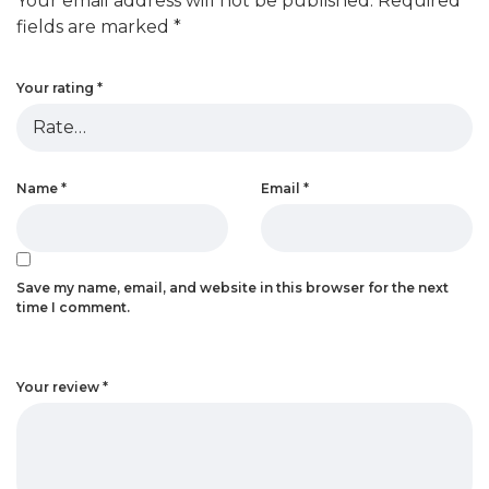
Your email address will not be published.
Required
fields are marked
*
Your rating
*
Name
*
Email
*
Save my name, email, and website in this browser for the next
time I comment.
Your review
*