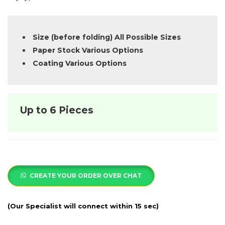
Size (before folding) All Possible Sizes
Paper Stock Various Options
Coating Various Options
Up to 6 Pieces
CREATE YOUR ORDER OVER CHAT