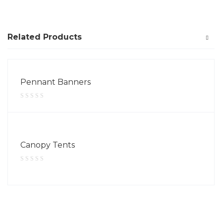
Related Products
Pennant Banners
Canopy Tents