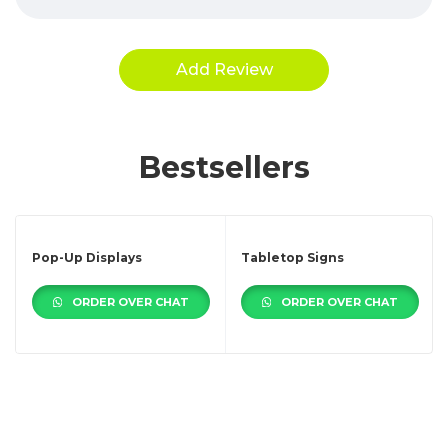
Bestsellers
Pop-Up Displays
Tabletop Signs
ORDER OVER CHAT
ORDER OVER CHAT