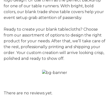
logo design. Or use them as the perfect backdrop
for one of our table runners. With bright, bold
colors, our blank trade show table covers help your
event setup grab attention of passersby.
Ready to create your blank tablecloths? Choose
from our assortment of options to design the right
product for your needs. After that, we’ll take care of
the rest, professionally printing and shipping your
order. Your custom creation will arrive looking crisp,
polished and ready to show off.
There are no reviews yet.