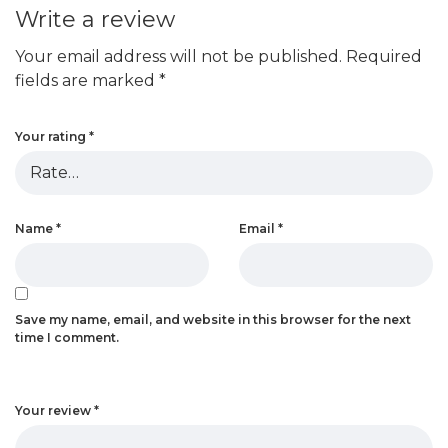
Write a review
Your email address will not be published.
Required
fields are marked
*
Your rating
*
Name
*
Email
*
Save my name, email, and website in this browser for the next
time I comment.
Your review
*