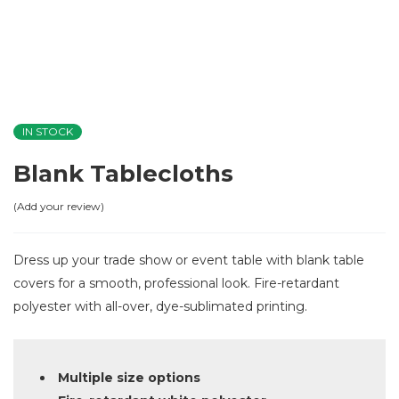
IN STOCK
Blank Tablecloths
Add your review
Dress up your trade show or event table with blank table
covers for a smooth, professional look. Fire-retardant
polyester with all-over, dye-sublimated printing.
Multiple size options