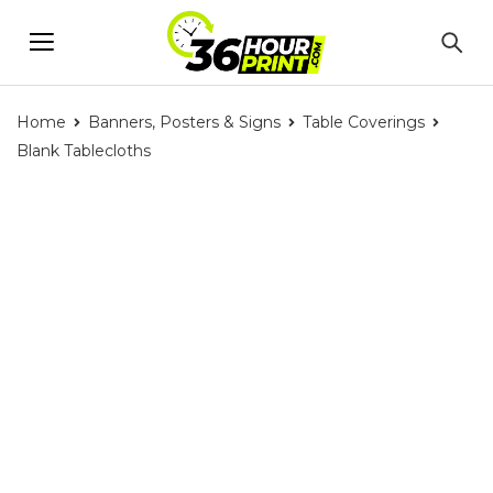
Home
Banners, Posters & Signs
Table Coverings
Blank Tablecloths