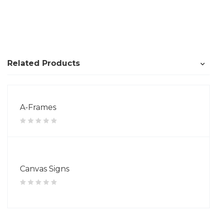
Related Products
A-Frames
Canvas Signs