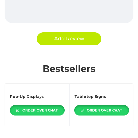
Bestsellers
Pop-Up Displays
Tabletop Signs
ORDER OVER CHAT
ORDER OVER CHAT