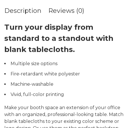
Description
Reviews (0)
Turn your display from
standard to a standout with
blank tablecloths.
Multiple size options
Fire-retardant white polyester
Machine-washable
Vivid, full-color printing
Make your booth space an extension of your office
with an organized, professional-looking table. Match
blank tablecloths to your existing color scheme or