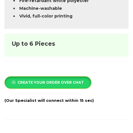
Fire-retardant white polyester
Machine-washable
Vivid, full-color printing
Up to 6 Pieces
CREATE YOUR ORDER OVER CHAT