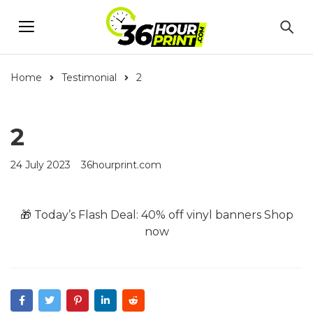
Home
Testimonial
2
2
24 July 2023
36hourprint.com
🎁 Today’s Flash Deal: 40% off vinyl banners
Shop
now