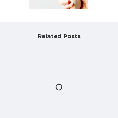
Related Posts