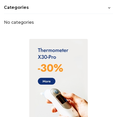
Categories
No categories