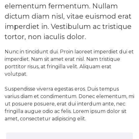
elementum fermentum. Nullam
dictum diam nisl, vitae euismod erat
imperdiet in. Vestibulum ac tristique
tortor, non iaculis dolor.
Nunc in tincidunt dui. Proin laoreet imperdiet dui et
imperdiet. Nam sit amet erat nisl. Nam tristique
porttitor risus, at fringilla velit. Aliquam erat
volutpat.
Suspendisse viverra egestas eros. Duis tempus
varius diam et condimentum. Donec elementum, mi
ut posuere posuere, erat dui interdum ante, nec
fringilla augue odio ac felis. Lorem ipsum dolor sit
amet, consectetur adipiscing elit.