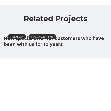
Related Projects
FASHION
MANAGEMENT
New special offer for customers who have
been with us for 10 years