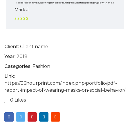
I ordered on Friday evening and on Monday at 12:30 the package was with me. I have never encountered such a fast order processing.
Mark J.
Rated 5
out of 5
Client:
Client name
Year:
2018
Categories:
Fashion
Link:
https://36hourprint.com/index.php/portfolio/pdf-
report-impact-of-wearing-masks-on-social-behavior/
0 Likes