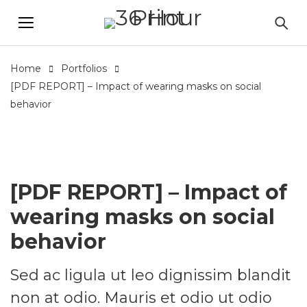
Home
Portfolios
[PDF REPORT] – Impact of wearing masks on social
behavior
[PDF REPORT] – Impact of
wearing masks on social
behavior
Sed ac ligula ut leo dignissim blandit
non at odio. Mauris et odio ut odio