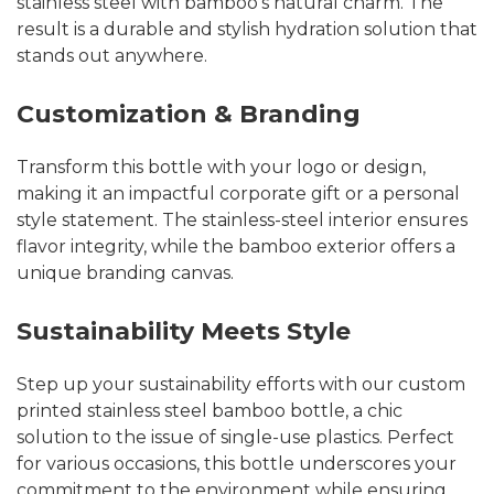
stainless steel with bamboo’s natural charm. The
result is a durable and stylish hydration solution that
stands out anywhere.
Customization & Branding
Transform this bottle with your logo or design,
making it an impactful corporate gift or a personal
style statement. The stainless-steel interior ensures
flavor integrity, while the bamboo exterior offers a
unique branding canvas.
Sustainability Meets Style
Step up your sustainability efforts with our custom
printed stainless steel bamboo bottle, a chic
solution to the issue of single-use plastics. Perfect
for various occasions, this bottle underscores your
commitment to the environment while ensuring