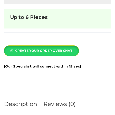
Up to 6 Pieces
CREATE YOUR ORDER OVER CHAT
Description
Reviews (0)