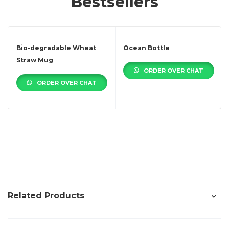
Bestsellers
Bio-degradable Wheat
Ocean Bottle
Straw Mug
ORDER OVER CHAT
ORDER OVER CHAT
Related Products