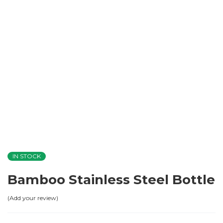
IN STOCK
Bamboo Stainless Steel Bottle
Add your review