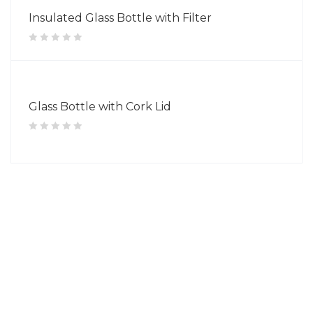
Insulated Glass Bottle with Filter
Glass Bottle with Cork Lid