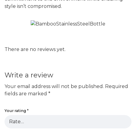
style isn’t compromised.
There are no reviews yet.
Write a review
Your email address will not be published.
Required
fields are marked
*
Your rating
*