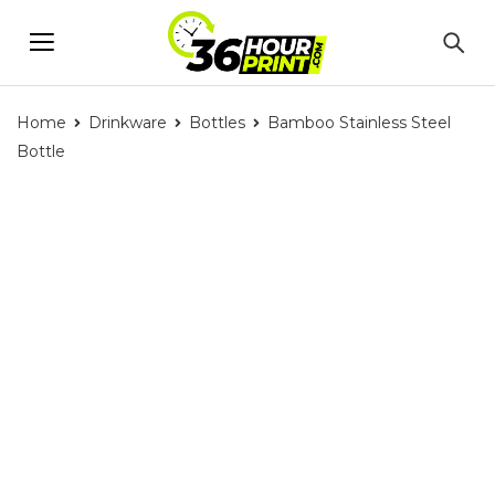
Home
Drinkware
Bottles
Bamboo Stainless Steel
Bottle