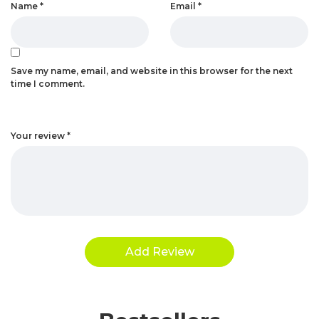
Name
*
Email
*
Save my name, email, and website in this browser for the next
time I comment.
Your review
*