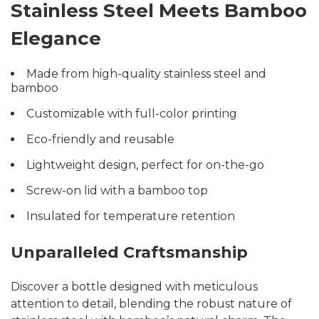
Stainless Steel Meets Bamboo
Elegance
Made from high-quality stainless steel and
bamboo
Customizable with full-color printing
Eco-friendly and reusable
Lightweight design, perfect for on-the-go
Screw-on lid with a bamboo top
Insulated for temperature retention
Unparalleled Craftsmanship
Discover a bottle designed with meticulous
attention to detail, blending the robust nature of