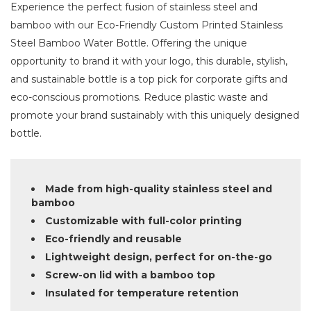
Experience the perfect fusion of stainless steel and
bamboo with our Eco-Friendly Custom Printed Stainless
Steel Bamboo Water Bottle. Offering the unique
opportunity to brand it with your logo, this durable, stylish,
and sustainable bottle is a top pick for corporate gifts and
eco-conscious promotions. Reduce plastic waste and
promote your brand sustainably with this uniquely designed
bottle.
Made from high-quality stainless steel and
bamboo
Customizable with full-color printing
Eco-friendly and reusable
Lightweight design, perfect for on-the-go
Screw-on lid with a bamboo top
Insulated for temperature retention