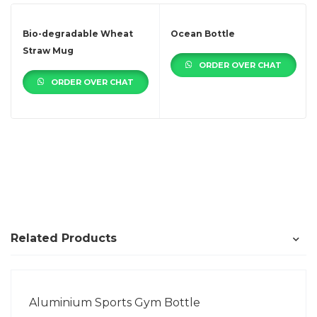
Bio-degradable Wheat
Ocean Bottle
Straw Mug
ORDER OVER CHAT
ORDER OVER CHAT
Related Products
Aluminium Sports Gym Bottle