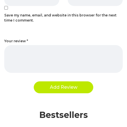
Save my name, email, and website in this browser for the next
time I comment.
Your review
*
Bestsellers