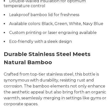
Double-walled insulation for optimum
temperature control
Leakproof bamboo lid for freshness
Available colors: Black, Green, White, Navy Blue
Custom printing or laser engraving available
Eco-friendly with a sleek design
Durable Stainless Steel Meets
Natural Bamboo
Crafted from top-tier stainless steel, this bottle is
synonymous with durability, resisting rust and
corrosion. The bamboo elements not only enhance
the aesthetic appeal but also bring forth an organic
warmth, seamlessly merging in settings like gyms or
corporate spaces.