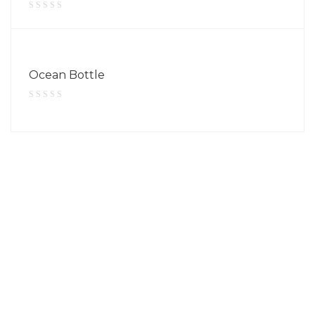
Ocean Bottle