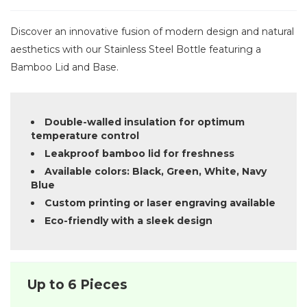
Discover an innovative fusion of modern design and natural
aesthetics with our Stainless Steel Bottle featuring a
Bamboo Lid and Base.
Double-walled insulation for optimum
temperature control
Leakproof bamboo lid for freshness
Available colors: Black, Green, White, Navy
Blue
Custom printing or laser engraving available
Eco-friendly with a sleek design
Up to 6 Pieces