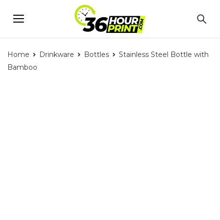
Home
Drinkware
Bottles
Stainless Steel Bottle with
Bamboo