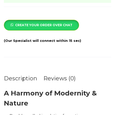
CREATE YOUR ORDER OVER CHAT
Description
Reviews (0)
A Harmony of Modernity &
Nature