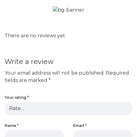
There are no reviews yet.
Write a review
Your email address will not be published.
Required
fields are marked
*
Your rating
*
Name
*
Email
*