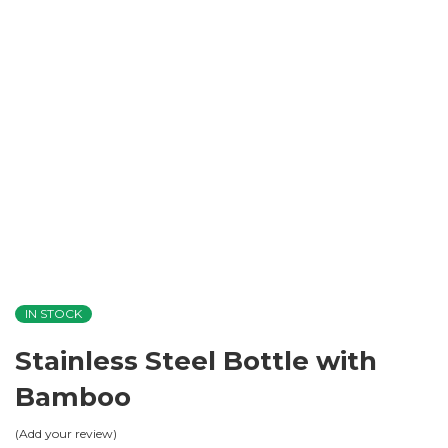
IN STOCK
Stainless Steel Bottle with
Bamboo
Add your review