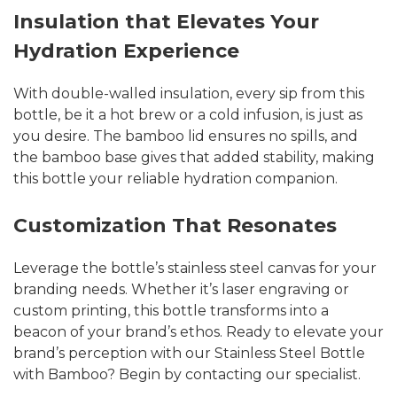
Insulation that Elevates Your
Hydration Experience
With double-walled insulation, every sip from this
bottle, be it a hot brew or a cold infusion, is just as
you desire. The bamboo lid ensures no spills, and
the bamboo base gives that added stability, making
this bottle your reliable hydration companion.
Customization That Resonates
Leverage the bottle’s stainless steel canvas for your
branding needs. Whether it’s laser engraving or
custom printing, this bottle transforms into a
beacon of your brand’s ethos. Ready to elevate your
brand’s perception with our Stainless Steel Bottle
with Bamboo? Begin by contacting our specialist.