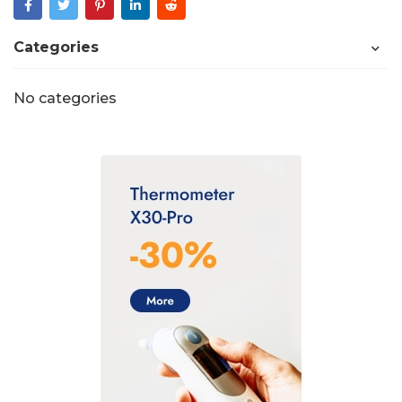
Categories
No categories