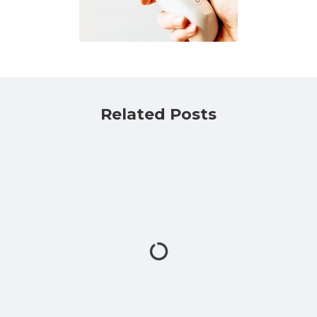
Related Posts