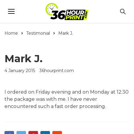
Home
Testimonial
Mark J.
Mark J.
4 January 2015
36hourprint.com
I ordered on Friday evening and on Monday at 12:30
the package was with me. I have never
encountered such a fast order processing.