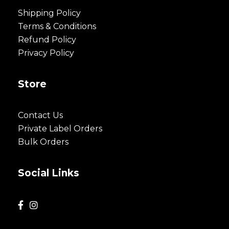
Shipping Policy
Terms & Conditions
Refund Policy
Privacy Policy
Store
Contact Us
Private Label Orders
Bulk Orders
Social Links