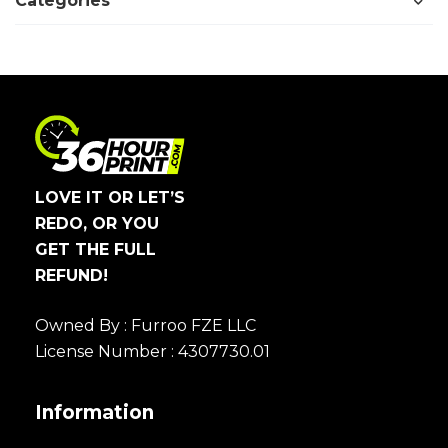
Categories
LOVE IT OR LET’S
REDO, OR YOU
GET THE FULL
REFUND!
Owned By : Furroo FZE LLC
License Number : 4307730.01
Information