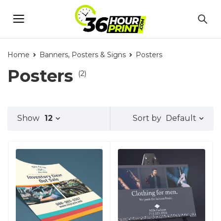
Home
Banners, Posters & Signs
Posters
Posters
(2)
Default
Show
12
Sort by