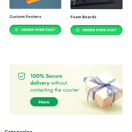
Custom Posters
Foam Boards
ORDER OVER CHAT
ORDER OVER CHAT