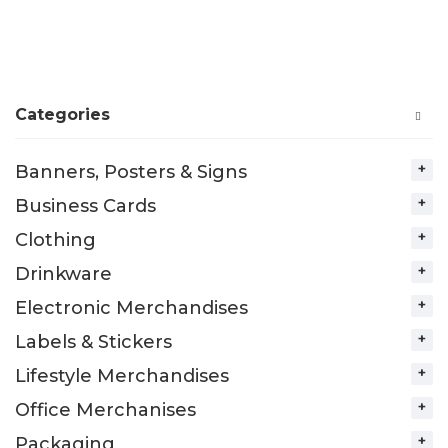
Categories
Banners, Posters & Signs
Business Cards
Clothing
Drinkware
Electronic Merchandises
Labels & Stickers
Lifestyle Merchandises
Office Merchanises
Packaging