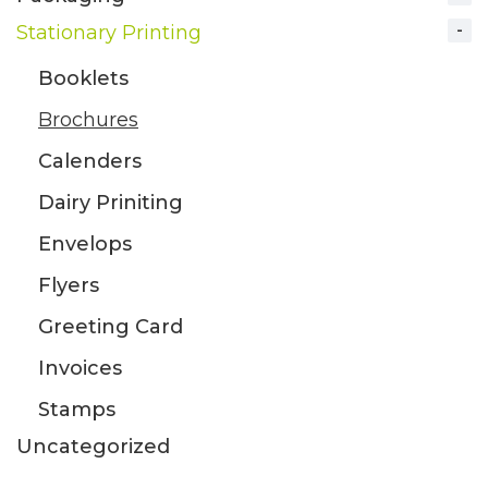
Stationary Printing
Booklets
Brochures
Calenders
Dairy Priniting
Envelops
Flyers
Greeting Card
Invoices
Stamps
Uncategorized