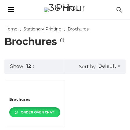
Home
Stationary Printing
Brochures
Brochures
(1)
Default
Show
12
Sort by
Brochures
ORDER OVER CHAT