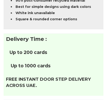
90% post-consumer recycled material
Best for simple designs using dark colors
White ink unavailable
Square & rounded corner options
Delivery Time :
Up to 200 cards
Up to 1000 cards
FREE INSTANT DOOR STEP DELIVERY
ACROSS UAE.