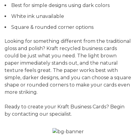
Best for simple designs using dark colors
White ink unavailable
Square & rounded corner options
Looking for something different from the traditional
gloss and polish? Kraft recycled business cards
could be just what you need. The light brown
paper immediately stands out, and the natural
texture feels great. The paper works best with
simple, darker designs, and you can choose a square
shape or rounded corners to make your cards even
more striking.
Ready to create your Kraft Business Cards? Begin
by contacting our specialist.