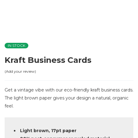
IN STOCK
Kraft Business Cards
Add your review
Get a vintage vibe with our eco-friendly kraft business cards.
The light brown paper gives your design a natural, organic
feel.
Light brown, 17pt paper