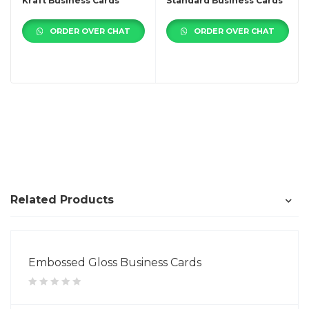
Kraft Business Cards
Standard Business Cards
ORDER OVER CHAT
ORDER OVER CHAT
Related Products
Embossed Gloss Business Cards