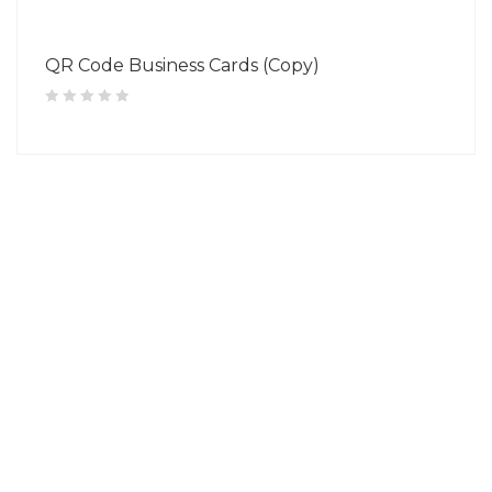
QR Code Business Cards (Copy)