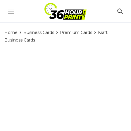
Home
Business Cards
Premium Cards
Kraft
Business Cards