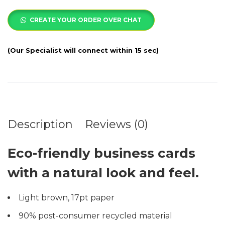
CREATE YOUR ORDER OVER CHAT
Description
Reviews (0)
Eco-friendly business cards
with a natural look and feel.
Light brown, 17pt paper
90% post-consumer recycled material