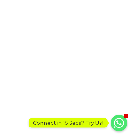
1
Connect in 15 Secs? Try Us!