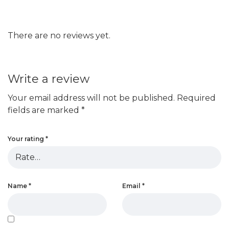
There are no reviews yet.
Write a review
Your email address will not be published.
Required
fields are marked
*
Your rating
*
Name
*
Email
*