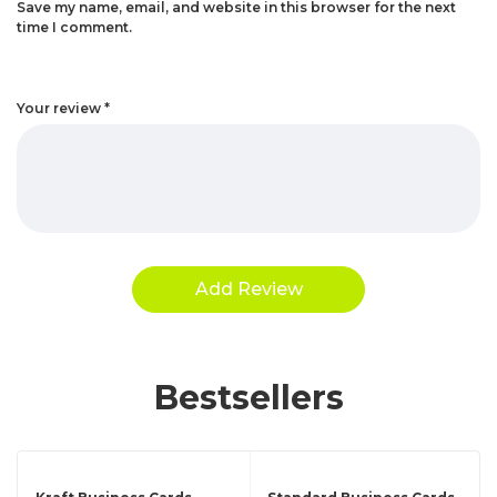
Save my name, email, and website in this browser for the next
time I comment.
Your review
*
Bestsellers