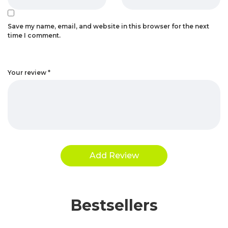
Save my name, email, and website in this browser for the next
time I comment.
Your review
*
Bestsellers