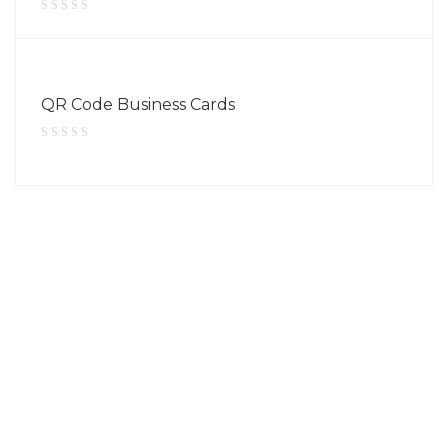
QR Code Business Cards