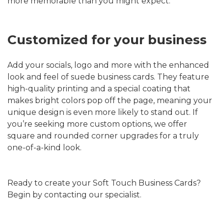
more memorable than you might expect.
Customized for your business
Add your socials, logo and more with the enhanced
look and feel of suede business cards. They feature
high-quality printing and a special coating that
makes bright colors pop off the page, meaning your
unique design is even more likely to stand out. If
you’re seeking more custom options, we offer
square and rounded corner upgrades for a truly
one-of-a-kind look.
Ready to create your Soft Touch Business Cards?
Begin by contacting our specialist.