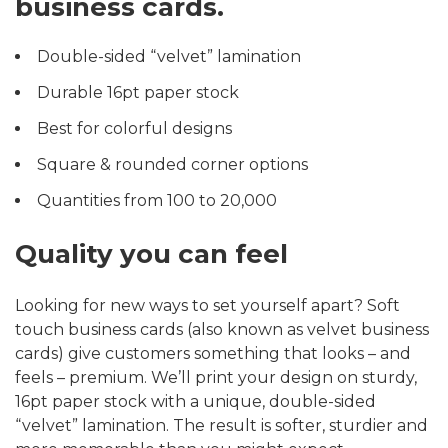
business cards.
Double-sided “velvet” lamination
Durable 16pt paper stock
Best for colorful designs
Square & rounded corner options
Quantities from 100 to 20,000
Quality you can feel
Looking for new ways to set yourself apart? Soft
touch business cards (also known as velvet business
cards) give customers something that looks – and
feels – premium. We’ll print your design on sturdy,
16pt paper stock with a unique, double-sided
“velvet” lamination. The result is softer, sturdier and