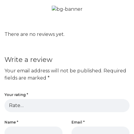
There are no reviews yet.
Write a review
Your email address will not be published.
Required
fields are marked
*
Your rating
*
Name
*
Email
*