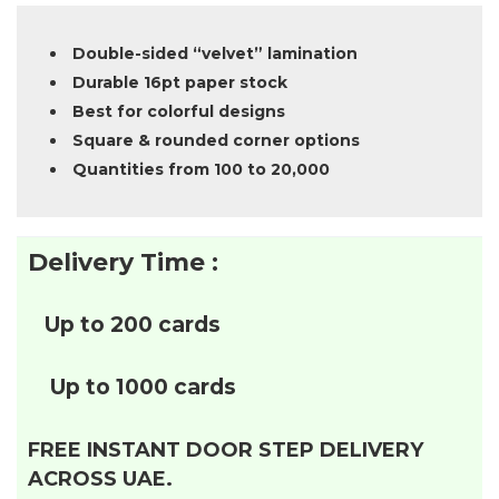
Double-sided “velvet” lamination
Durable 16pt paper stock
Best for colorful designs
Square & rounded corner options
Quantities from 100 to 20,000
Delivery Time :
Up to 200 cards
Up to 1000 cards
FREE INSTANT DOOR STEP DELIVERY
ACROSS UAE.