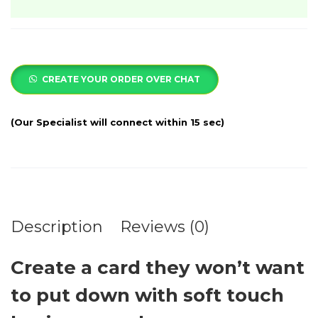
CREATE YOUR ORDER OVER CHAT
Description
Reviews (0)
Create a card they won’t want
to put down with soft touch