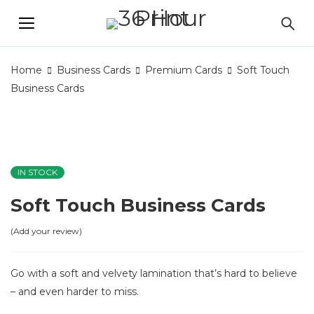
Home
Business Cards
Premium Cards
Soft Touch
Business Cards
IN STOCK
Soft Touch Business Cards
Add your review
Go with a soft and velvety lamination that’s hard to believe
– and even harder to miss.