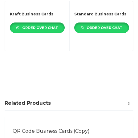
Kraft Business Cards
Standard Business Cards
ORDER OVER CHAT
ORDER OVER CHAT
Related Products
QR Code Business Cards (Copy)