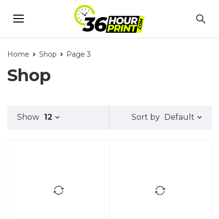
Home
Shop
Page 3
Shop
Default
Show
12
Sort by