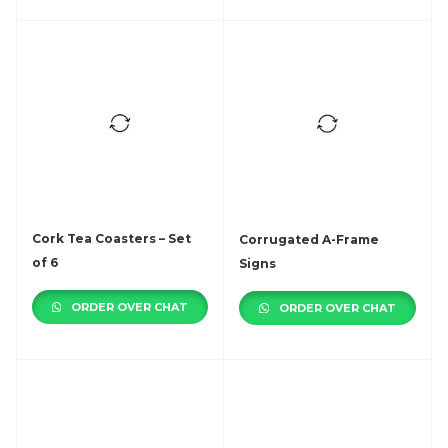
Cork Tea Coasters – Set
Corrugated A-Frame
of 6
Signs
ORDER OVER CHAT
ORDER OVER CHAT