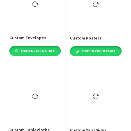
Custom Envelopes
Custom Posters
ORDER OVER CHAT
ORDER OVER CHAT
Custom Tablecloths
Custom Yard Signs