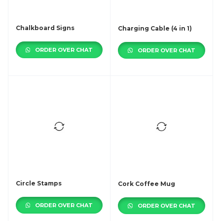
Chalkboard Signs
Charging Cable (4 in 1)
ORDER OVER CHAT
ORDER OVER CHAT
Circle Stamps
Cork Coffee Mug
ORDER OVER CHAT
ORDER OVER CHAT