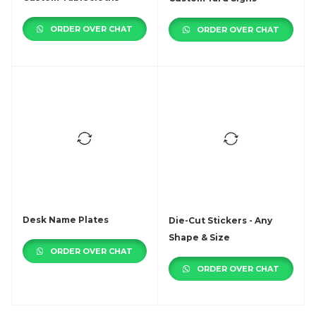
ORDER OVER CHAT
ORDER OVER CHAT
Desk Name Plates
Die-Cut Stickers - Any
Shape & Size
ORDER OVER CHAT
ORDER OVER CHAT