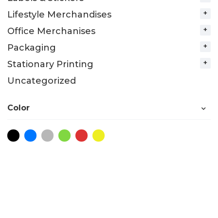
Lifestyle Merchandises
Office Merchanises
Packaging
Stationary Printing
Uncategorized
Color