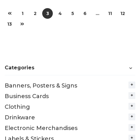
1
2
3
4
5
6
…
11
12
13
Categories
Banners, Posters & Signs
Business Cards
Clothing
Drinkware
Electronic Merchandises
Labels & Stickers