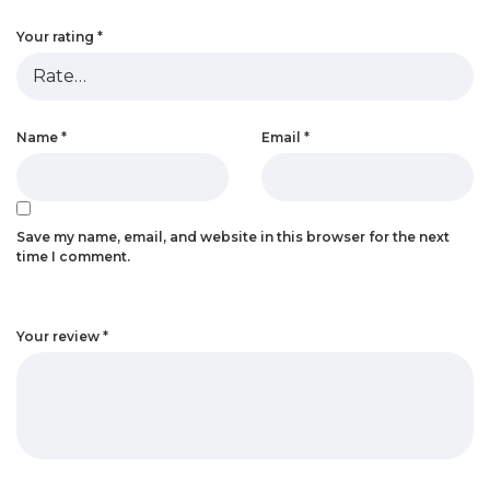
Your rating
*
Name
*
Email
*
Save my name, email, and website in this browser for the next
time I comment.
Your review
*