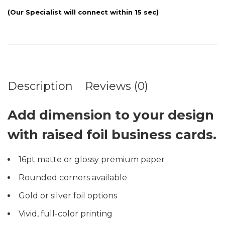
Description
Reviews (0)
Add dimension to your design
with raised foil business cards.
16pt matte or glossy premium paper
Rounded corners available
Gold or silver foil options
Vivid, full-color printing