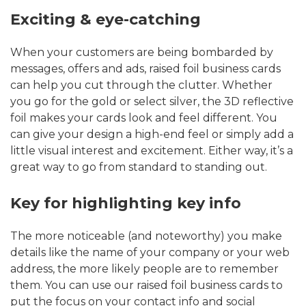
Exciting & eye-catching
When your customers are being bombarded by
messages, offers and ads, raised foil business cards
can help you cut through the clutter. Whether
you go for the gold or select silver, the 3D reflective
foil makes your cards look and feel different. You
can give your design a high-end feel or simply add a
little visual interest and excitement. Either way, it’s a
great way to go from standard to standing out.
Key for highlighting key info
The more noticeable (and noteworthy) you make
details like the name of your company or your web
address, the more likely people are to remember
them. You can use our raised foil business cards to
put the focus on your contact info and social