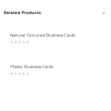
Related Products
Natural Textured Business Cards
Plastic Business Cards