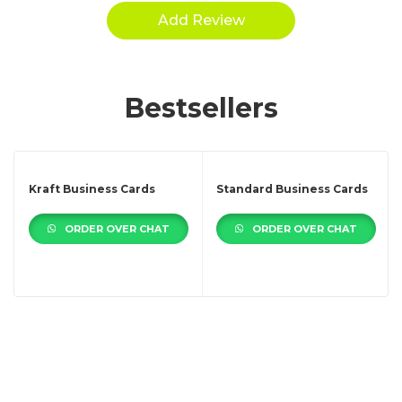
Bestsellers
Kraft Business Cards
Standard Business Cards
ORDER OVER CHAT
ORDER OVER CHAT