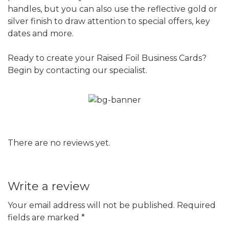
handles, but you can also use the reflective gold or
silver finish to draw attention to special offers, key
dates and more.
Ready to create your Raised Foil Business Cards?
Begin by contacting our specialist.
There are no reviews yet.
Write a review
Your email address will not be published.
Required
fields are marked
*