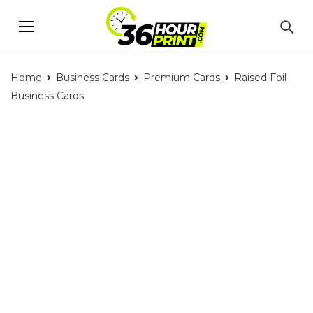
Home
Business Cards
Premium Cards
Raised Foil
Business Cards