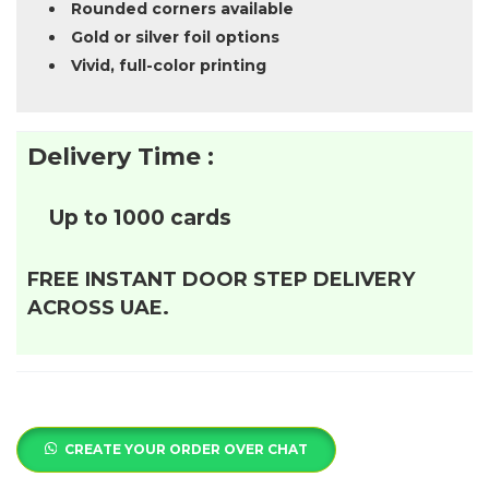
Rounded corners available
Gold or silver foil options
Vivid, full-color printing
Delivery Time :
Up to 1000 cards
FREE INSTANT DOOR STEP DELIVERY
ACROSS UAE.
CREATE YOUR ORDER OVER CHAT