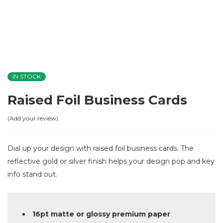
IN STOCK
Raised Foil Business Cards
Add your review
Dial up your design with raised foil business cards. The
reflective gold or silver finish helps your design pop and key
info stand out.
16pt matte or glossy premium paper